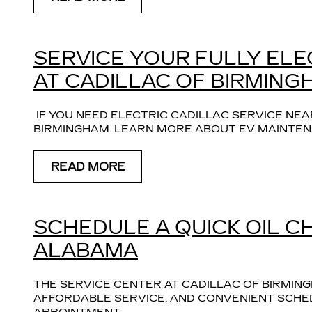
SERVICE YOUR FULLY ELE
AT CADILLAC OF BIRMING
 IF YOU NEED ELECTRIC CADILLAC SERVICE NEA
BIRMINGHAM. LEARN MORE ABOUT EV MAINTEN
READ MORE
SCHEDULE A QUICK OIL C
ALABAMA
THE SERVICE CENTER AT CADILLAC OF BIRMING
AFFORDABLE SERVICE, AND CONVENIENT SCHED