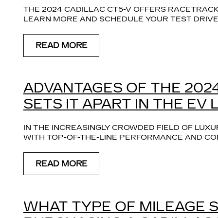
THE 2024 CADILLAC CT5-V OFFERS RACETRACK
LEARN MORE AND SCHEDULE YOUR TEST DRIVE 
READ MORE
ADVANTAGES OF THE 2024
SETS IT APART IN THE EV
IN THE INCREASINGLY CROWDED FIELD OF LUXUR
WITH TOP-OF-THE-LINE PERFORMANCE AND COM
READ MORE
WHAT TYPE OF MILEAGE 