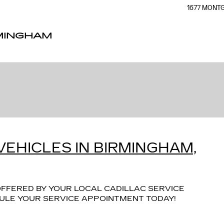
1677 MON
RMINGHAM
VEHICLES IN BIRMINGHAM,
FFERED BY YOUR LOCAL CADILLAC SERVICE
EDULE YOUR SERVICE APPOINTMENT TODAY!