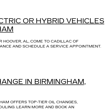
CTRIC OR HYBRID VEHICLES
HAM
R HOOVER, AL, COME TO CADILLAC OF 
ANCE AND SCHEDULE A SERVICE APPOINTMENT.
HANGE IN BIRMINGHAM,
HAM OFFERS TOP-TIER OIL CHANGES, 
ULING. LEARN MORE AND BOOK AN 