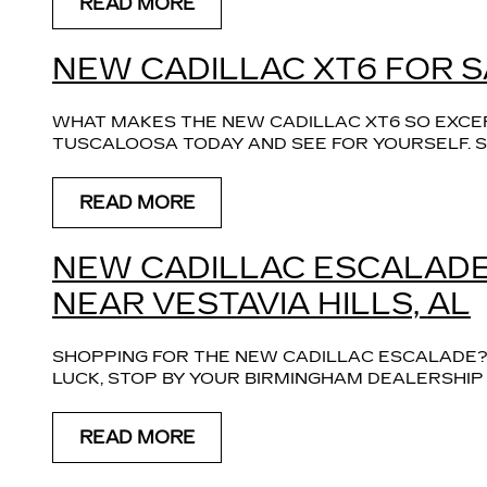
READ MORE
NEW CADILLAC XT6 FOR S
WHAT MAKES THE NEW CADILLAC XT6 SO EXCE
TUSCALOOSA TODAY AND SEE FOR YOURSELF. S
READ MORE
NEW CADILLAC ESCALADE
NEAR VESTAVIA HILLS, AL
SHOPPING FOR THE NEW CADILLAC ESCALADE? O
LUCK, STOP BY YOUR BIRMINGHAM DEALERSHIP
READ MORE