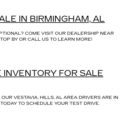
ALE IN BIRMINGHAM, AL
PTIONAL? COME VISIT OUR DEALERSHIP NEAR
TOP BY OR CALL US TO LEARN MORE!
 INVENTORY FOR SALE
UR VESTAVIA, HILLS, AL AREA DRIVERS ARE IN
 TODAY TO SCHEDULE YOUR TEST DRIVE.