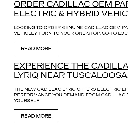
ORDER CADILLAC OEM PA
ELECTRIC & HYBRID VEHIC
LOOKING TO ORDER GENUINE CADILLAC OEM PA
VEHICLE? TURN TO YOUR ONE-STOP, GO-TO LOC
READ MORE
EXPERIENCE THE CADILLAC
LYRIQ NEAR TUSCALOOSA,
THE NEW CADILLAC LYRIQ OFFERS ELECTRIC E
PERFORMANCE YOU DEMAND FROM CADILLAC. TA
YOURSELF.
READ MORE