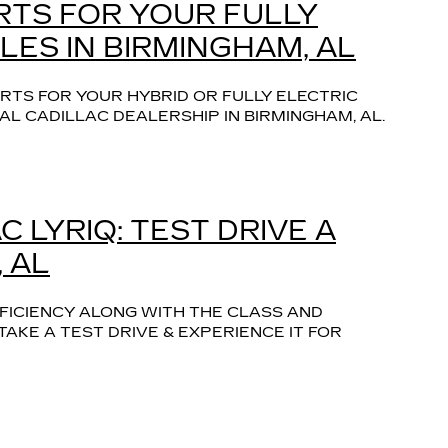
RTS FOR YOUR FULLY
LES IN BIRMINGHAM, AL
RTS FOR YOUR HYBRID OR FULLY ELECTRIC
AL CADILLAC DEALERSHIP IN BIRMINGHAM, AL.
 LYRIQ: TEST DRIVE A
 AL
FFICIENCY ALONG WITH THE CLASS AND
KE A TEST DRIVE & EXPERIENCE IT FOR