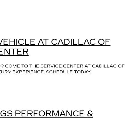
VEHICLE AT CADILLAC OF
CENTER
? COME TO THE SERVICE CENTER AT CADILLAC OF 
XURY EXPERIENCE. SCHEDULE TODAY.
INGS PERFORMANCE &