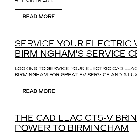
APPOINTMENT.
READ MORE
SERVICE YOUR ELECTRIC 
BIRMINGHAM'S SERVICE 
LOOKING TO SERVICE YOUR ELECTRIC CADILLAC
BIRMINGHAM FOR GREAT EV SERVICE AND A LU
READ MORE
THE CADILLAC CT5-V BR
POWER TO BIRMINGHAM