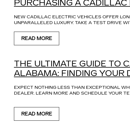
PURCHASING A CADILLAC
NEW CADILLAC ELECTRIC VEHICLES OFFER LONG
UNPARALLELED LUXURY. TAKE A TEST DRIVE WI
READ MORE
THE ULTIMATE GUIDE TO 
ALABAMA: FINDING YOUR
EXPECT NOTHING LESS THAN EXCEPTIONAL WH
DEALER. LEARN MORE AND SCHEDULE YOUR TES
READ MORE