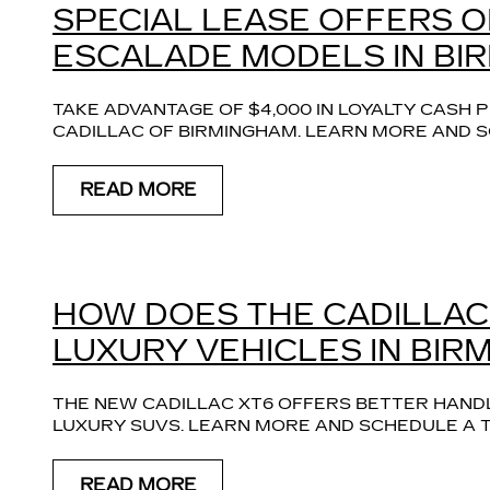
SPECIAL LEASE OFFERS 
ESCALADE MODELS IN BI
TAKE ADVANTAGE OF $4,000 IN LOYALTY CASH
CADILLAC OF BIRMINGHAM. LEARN MORE AND S
READ MORE
HOW DOES THE CADILLAC
LUXURY VEHICLES IN BIR
THE NEW CADILLAC XT6 OFFERS BETTER HAND
LUXURY SUVS. LEARN MORE AND SCHEDULE A T
READ MORE