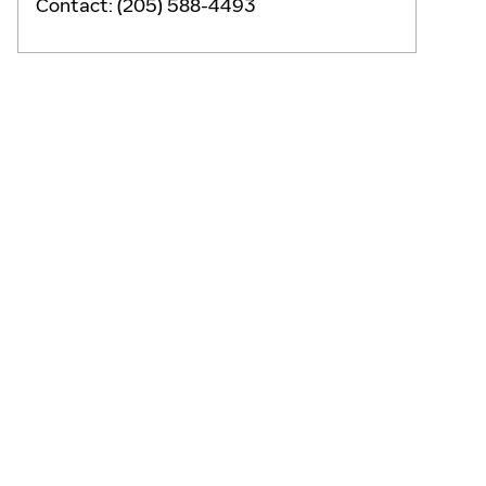
Contact
:
(205) 588-4493