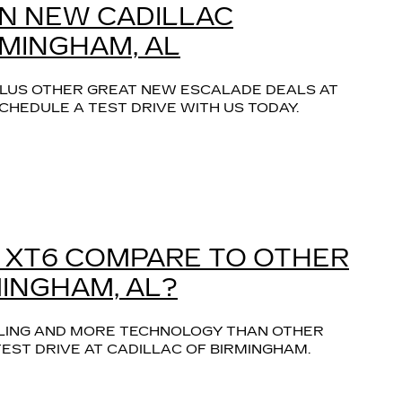
ON NEW CADILLAC
RMINGHAM, AL
 PLUS OTHER GREAT NEW ESCALADE DEALS AT
CHEDULE A TEST DRIVE WITH US TODAY.
 XT6 COMPARE TO OTHER
MINGHAM, AL?
LING AND MORE TECHNOLOGY THAN OTHER 
EST DRIVE AT CADILLAC OF BIRMINGHAM.