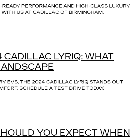
-READY PERFORMANCE AND HIGH-CLASS LUXURY. 
WITH US AT CADILLAC OF BIRMINGHAM.
 CADILLAC LYRIQ: WHAT
 LANDSCAPE
Y EVS, THE 2024 CADILLAC LYRIQ STANDS OUT 
FORT. SCHEDULE A TEST DRIVE TODAY.
SHOULD YOU EXPECT WHEN