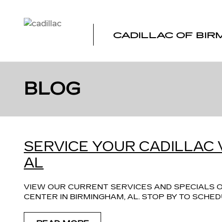
Skip to main content
CADILLAC OF BI
BLOG
SERVICE YOUR CADILLAC 
AL
VIEW OUR CURRENT SERVICES AND SPECIALS O
CENTER IN BIRMINGHAM, AL. STOP BY TO SCH