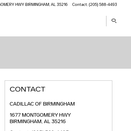
TGOMERY HWY
BIRMINGHAM
,
AL
35216
Contact
:
(205) 588-4493
CONTACT
CADILLAC OF BIRMINGHAM
1677 MONTGOMERY HWY
BIRMINGHAM
,
AL
35216