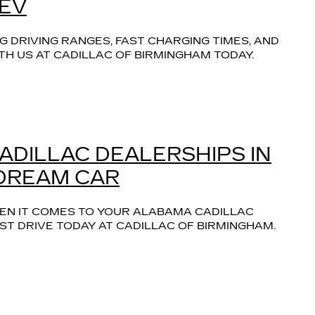
 EV
 DRIVING RANGES, FAST CHARGING TIMES, AND 
TH US AT CADILLAC OF BIRMINGHAM TODAY.
CADILLAC DEALERSHIPS IN
 DREAM CAR
EN IT COMES TO YOUR ALABAMA CADILLAC 
T DRIVE TODAY AT CADILLAC OF BIRMINGHAM.