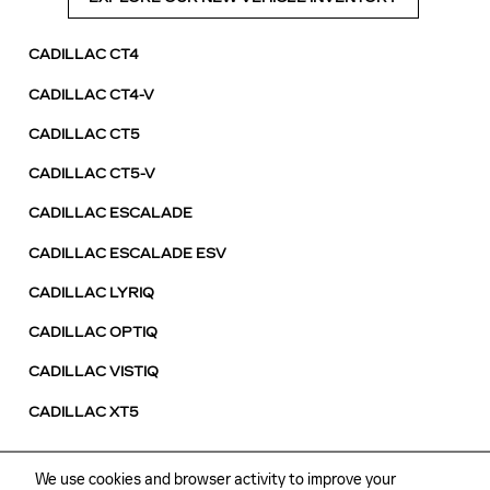
CADILLAC CT4
CADILLAC CT4-V
CADILLAC CT5
CADILLAC CT5-V
CADILLAC ESCALADE
CADILLAC ESCALADE ESV
CADILLAC LYRIQ
CADILLAC OPTIQ
CADILLAC VISTIQ
CADILLAC XT5
We use cookies and browser activity to improve your