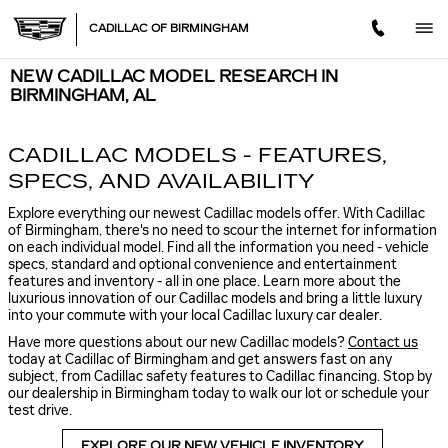
Skip to main content
CADILLAC OF BIRMINGHAM
NEW CADILLAC MODEL RESEARCH IN
BIRMINGHAM, AL
CADILLAC MODELS - FEATURES,
SPECS, AND AVAILABILITY
Explore everything our newest Cadillac models offer. With Cadillac
of Birmingham, there's no need to scour the internet for information
on each individual model. Find all the information you need - vehicle
specs, standard and optional convenience and entertainment
features and inventory - all in one place. Learn more about the
luxurious innovation of our Cadillac models and bring a little luxury
into your commute with your local Cadillac luxury car dealer.
Have more questions about our new Cadillac models?
Contact us
today at Cadillac of Birmingham and get answers fast on any
subject, from Cadillac safety features to Cadillac financing. Stop by
our dealership in Birmingham today to walk our lot or schedule your
test drive.
EXPLORE OUR NEW VEHICLE INVENTORY