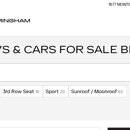
1677 MON
RMINGHAM
S & CARS FOR SALE B
3rd Row Seat
Sport
Sunroof / Moonroof
10
20
63