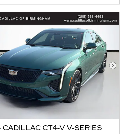
Next Pho
 CADILLAC CT4-V V-SERIES