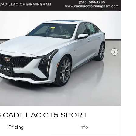
Next Pho
 CADILLAC CT5 SPORT
Pricing
Info