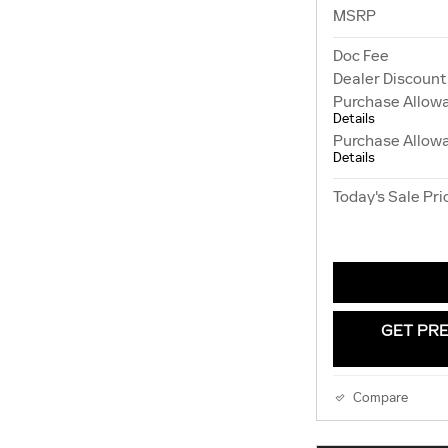
MSRP
Doc Fee
Dealer Discount
Purchase Allow
Details
Purchase Allow
Details
Today's Sale Pri
GET PRE
Compare