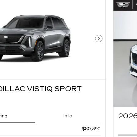
Next Photo
DILLAC VISTIQ SPORT
2026
cing
Info
$80,390