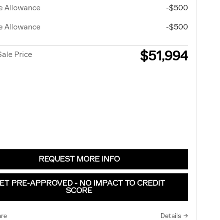
e Allowance
-$500
e Allowance
-$500
$51,994
Sale Price
REQUEST MORE INFO
ET PRE-APPROVED - NO IMPACT TO CREDIT
SCORE
re
Details