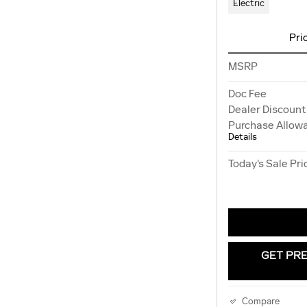
Electric
Pri
MSRP
Doc Fee
Dealer Discount
Purchase Allow
Details
Today's Sale Pri
GET PRE
Compare