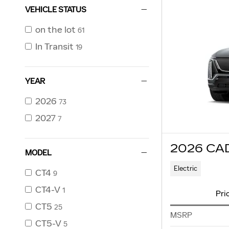
VEHICLE STATUS
on the lot
61
In Transit
19
YEAR
2026
73
2027
7
2026 CA
MODEL
Electric
CT4
9
CT4-V
1
Pri
CT5
25
MSRP
CT5-V
5