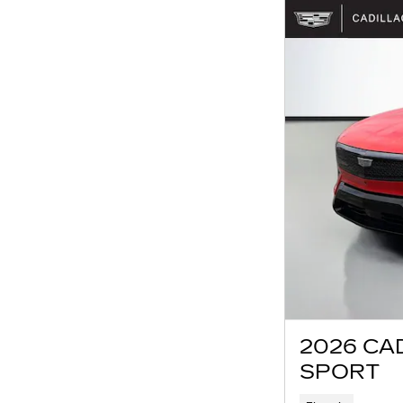
2026 CA
SPORT