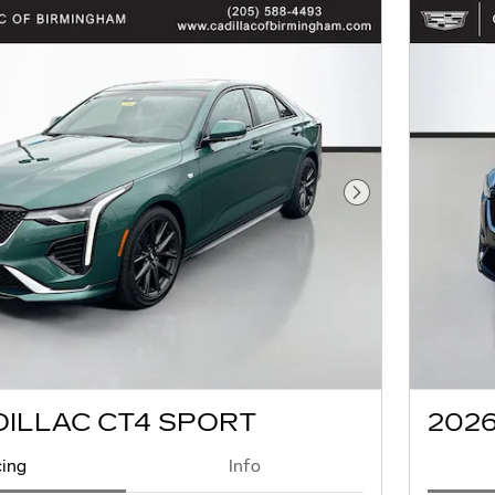
Next Photo
DILLAC CT4 SPORT
2026
cing
Info