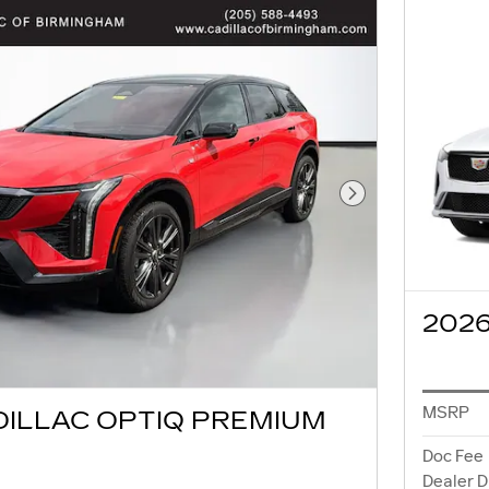
Next Photo
2026
MSRP
DILLAC OPTIQ PREMIUM
Doc Fee
Dealer D