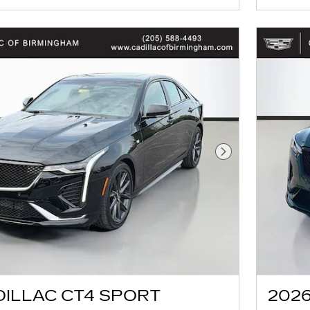
Next Photo
DILLAC CT4 SPORT
2026