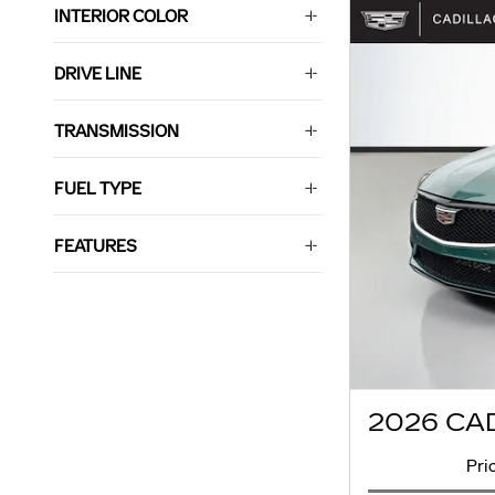
INTERIOR COLOR
DRIVE LINE
TRANSMISSION
FUEL TYPE
FEATURES
2026 CA
Pri