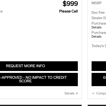
$999
MSRP
ce
Please Call
Doc Fee
Dealer D
Purchas
Details
Purchas
Details
Today's 
REQUEST MORE INFO
-APPROVED - NO IMPACT TO CREDIT
G
SCORE
Details
Compa