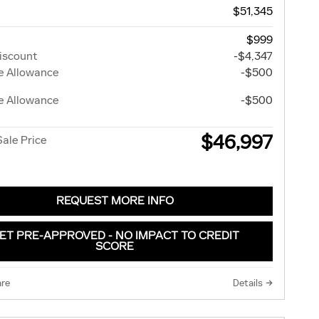
$51,345
$999
iscount
-$4,347
e Allowance
-$500
e Allowance
-$500
$46,997
Sale Price
REQUEST MORE INFO
ET PRE-APPROVED - NO IMPACT TO CREDIT
SCORE
re
Details