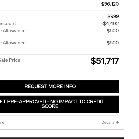
$56,120
$999
iscount
-$4,402
e Allowance
-$500
e Allowance
-$500
$51,717
Sale Price
REQUEST MORE INFO
ET PRE-APPROVED - NO IMPACT TO CREDIT
SCORE
re
Details