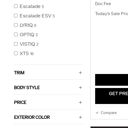
Doc Fee
Escalade
5
Today's Sale Pri
Escalade ESV
5
LYRIQ
9
OPTIQ
3
VISTIQ
2
XT5
16
TRIM
BODY STYLE
GET PRE
PRICE
Compare
EXTERIOR COLOR