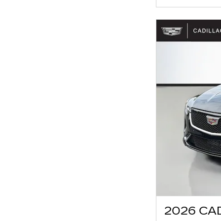
2026 CA