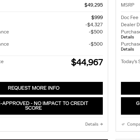
$49,295
MSRP
$999
Doc Fee
-$4,327
Dealer D
ance
-$500
Purchas
Details
ance
-$500
Purchas
Details
$44,967
ce
Today's 
REQUEST MORE INFO
-APPROVED - NO IMPACT TO CREDIT
G
SCORE
Details
Compa