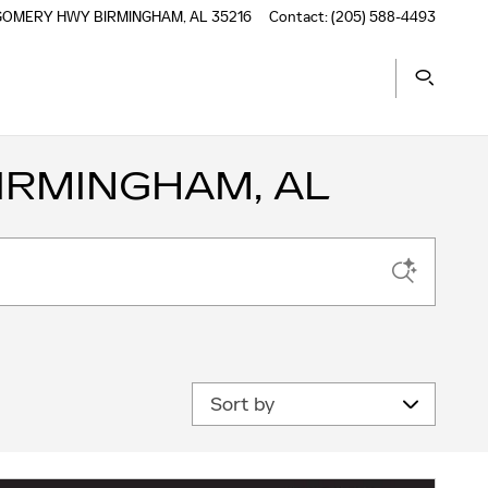
TGOMERY HWY
BIRMINGHAM
,
AL
35216
Contact
:
(205) 588-4493
IRMINGHAM, AL
Sort by