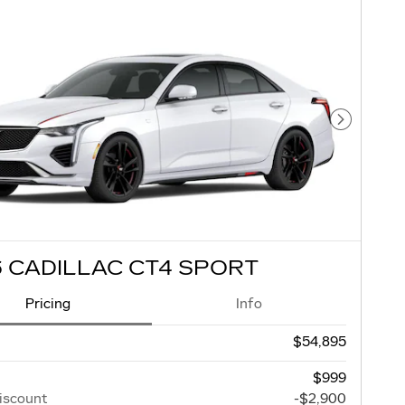
Next Pho
 CADILLAC CT4 SPORT
Pricing
Info
$54,895
$999
iscount
-$2,900