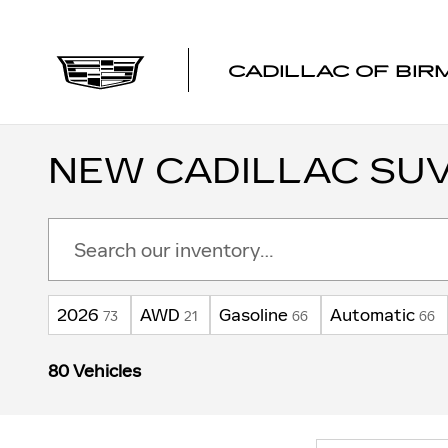
Skip to main content
CADILLAC OF BI
NEW CADILLAC SUV
2026
AWD
Gasoline
Automatic
73
21
66
66
80 Vehicles