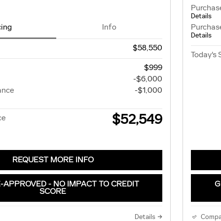
Purchas
Details
cing
Info
Purchas
Details
$58,550
Today's 
$999
-$6,000
ance
-$1,000
$52,549
ce
REQUEST MORE INFO
-APPROVED - NO IMPACT TO CREDIT
G
SCORE
Details
Compa