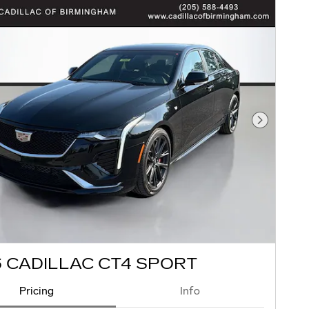
Next Pho
 CADILLAC CT4 SPORT
Pricing
Info