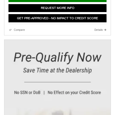
REQUEST MORE INFO
GET PRE-APPROVED - NO IMPACT TO CREDIT SCORE
Compare
Details