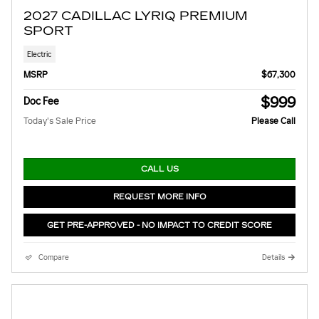
2027 CADILLAC LYRIQ PREMIUM
SPORT
Electric
MSRP
$67,300
$999
Doc Fee
Today's Sale Price
Please Call
CALL US
REQUEST MORE INFO
GET PRE-APPROVED - NO IMPACT TO CREDIT SCORE
Compare
Details