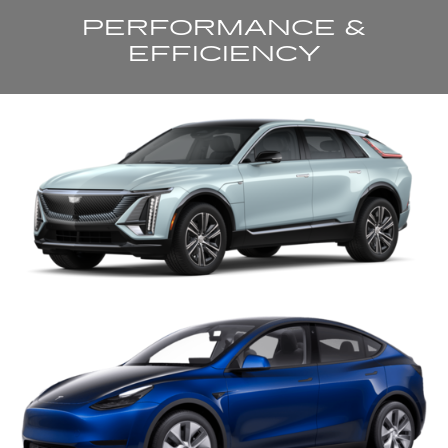
PERFORMANCE &
EFFICIENCY