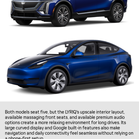
Both models seat five, but the LYRIQ's upscale interior layout,
available massaging front seats, and available premium audio
options create a more relaxing environment for long drives. Its
large curved display and Google built-in features also make
navigation and daily connectivity feel seamless without relying on
a phone-first setup.