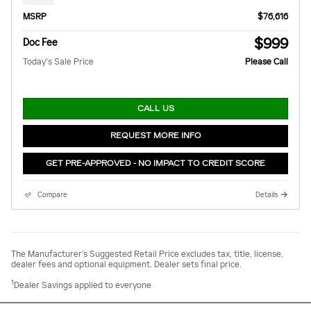
MSRP
$76,616
$999
Doc Fee
Today's Sale Price
Please Call
CALL US
REQUEST MORE INFO
GET PRE-APPROVED - NO IMPACT TO CREDIT SCORE
Compare
Details
The Manufacturer’s Suggested Retail Price excludes tax, title, license,
dealer fees and optional equipment. Dealer sets final price.
1
Dealer Savings applied to everyone