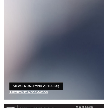
VIEW 6 QUALIFYING VEHICLE(S)
OPEN IN SAME TAB
IMPORTANT INFORMATION
OPEN INCENTIVE MODAL