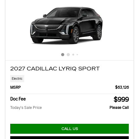
2027 CADILLAC LYRIQ SPORT
Electric
MSRP
$63,126
$999
Doc Fee
Today's Sale Price
Please Call
CALL US