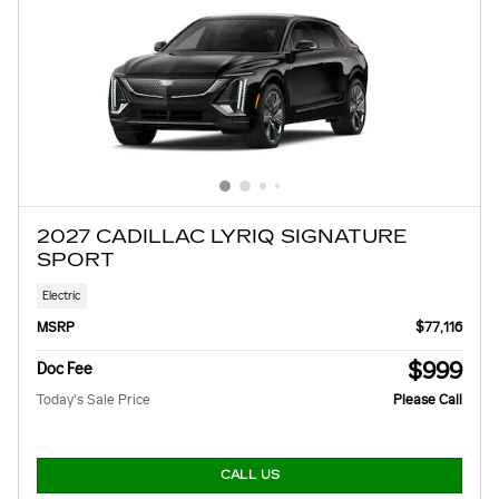
2027 CADILLAC LYRIQ SIGNATURE
SPORT
Electric
MSRP
$77,116
$999
Doc Fee
Today's Sale Price
Please Call
CALL US