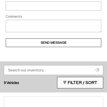
Comments
SEND MESSAGE
FILTER / SORT
9 Vehicles