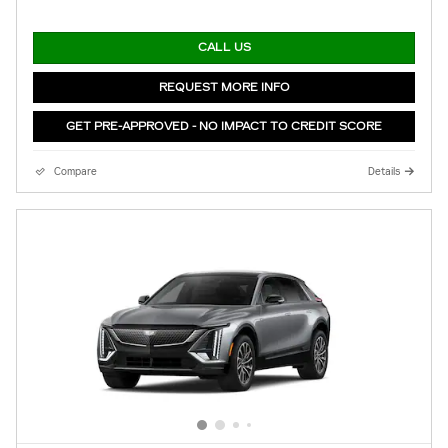
CALL US
REQUEST MORE INFO
GET PRE-APPROVED - NO IMPACT TO CREDIT SCORE
Compare
Details