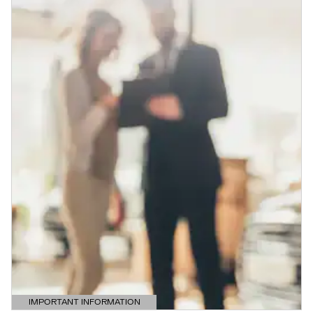
IMPORTANT INFORMATION
OPEN DETAILS MODAL