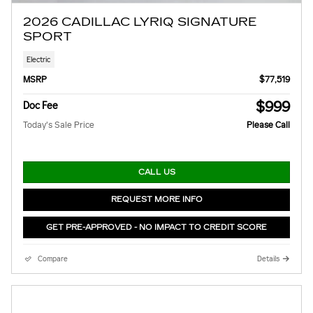
2026 CADILLAC LYRIQ SIGNATURE
SPORT
Electric
MSRP
$77,519
$999
Doc Fee
Today's Sale Price
Please Call
CALL US
REQUEST MORE INFO
GET PRE-APPROVED - NO IMPACT TO CREDIT SCORE
Compare
Details