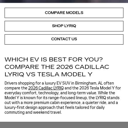
COMPARE MODELS
SHOP LYRIQ
CONTACT US
WHICH EV IS BEST FOR YOU?
COMPARE THE 2026 CADILLAC
LYRIQ VS TESLA MODEL Y
Drivers shopping for a luxury EV SUV in Birmingham, AL often
compare the
2026 Cadillac LYRIQ
and the 2026 Tesla Model Y for
everyday comfort, technology, and long-term value. While the
Model Y is known for its range-focused lineup, the LYRIQ stands
out with a more premium cabin experience, a quieter ride, and a
luxury-first design approach that feels tailored for daily
commuting and weekend travel.