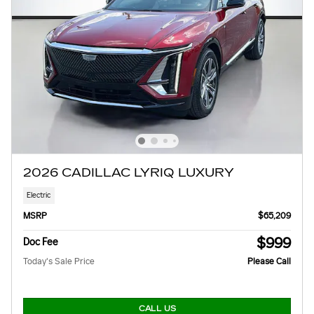
2026 CADILLAC LYRIQ LUXURY
Electric
MSRP
$65,209
$999
Doc Fee
Today's Sale Price
Please Call
CALL US