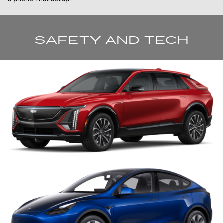
SAFETY AND TECH