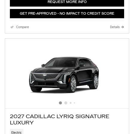
REQUEST MORE INFO
GET PRE-APPROVED - NO IMPACT TO CREDIT SCORE
Compare
Details
2027 CADILLAC LYRIQ SIGNATURE
LUXURY
Electric