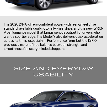
The 2026 LYRIQ offers confident power with rear-wheel drive
standard, available dual-motor all-wheel drive, and the new LYRIQ-
V performance model that brings serious output for drivers who
want a sportier edge. The Model Y also delivers quick acceleration
across its trims, especially in Performance form, but the LYRIQ
provides a more refined balance between strength and
smoothness for luxury-minded shoppers.
SIZE AND EVERYDAY
USABILITY