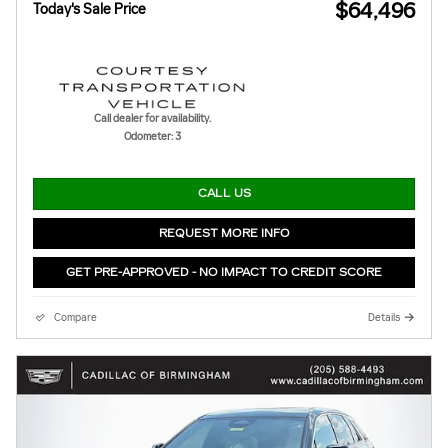
$64,496
Today's Sale Price
Call dealer for availability.
Odometer: 3
CALL US
REQUEST MORE INFO
GET PRE-APPROVED - NO IMPACT TO CREDIT SCORE
Compare
Details