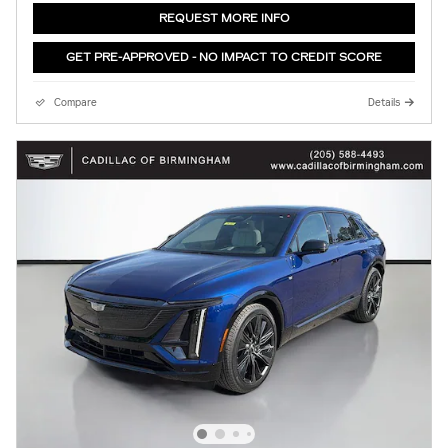
REQUEST MORE INFO
GET PRE-APPROVED - NO IMPACT TO CREDIT SCORE
Compare
Details