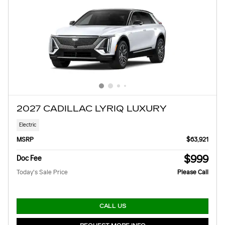
2027 CADILLAC LYRIQ LUXURY
Electric
MSRP
$63,921
$999
Doc Fee
Today's Sale Price
Please Call
CALL US