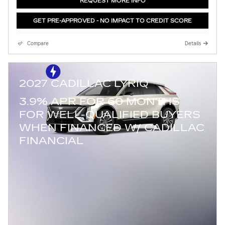
REQUEST MORE INFO
GET PRE-APPROVED - NO IMPACT TO CREDIT SCORE
Compare
Details
2027 CADILLAC LYRIQ
3.9% APR FOR 60 MONTHS
FOR WELL-QUALIFIED BUYERS
WHEN FINANCED W/ CADILLAC
FINANCIAL