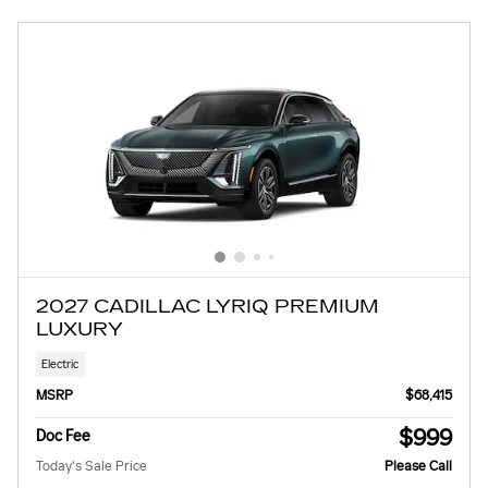
2027 CADILLAC LYRIQ PREMIUM
LUXURY
Electric
MSRP
$68,415
$999
Doc Fee
Today's Sale Price
Please Call