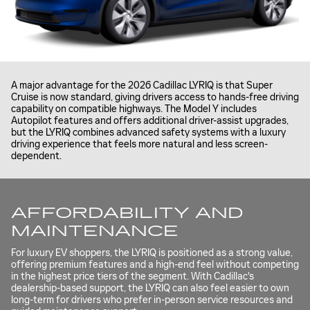
A major advantage for the 2026 Cadillac LYRIQ is that Super
Cruise is now standard, giving drivers access to hands-free driving
capability on compatible highways. The Model Y includes
Autopilot features and offers additional driver-assist upgrades,
but the LYRIQ combines advanced safety systems with a luxury
driving experience that feels more natural and less screen-
dependent.
AFFORDABILITY AND
MAINTENANCE
For luxury EV shoppers, the LYRIQ is positioned as a strong value,
offering premium features and a high-end feel without competing
in the highest price tiers of the segment. With Cadillac's
dealership-based support, the LYRIQ can also feel easier to own
long-term for drivers who prefer in-person service resources and