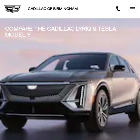
Skip to main content
CADILLAC OF BIRMINGHAM
COMPARE THE CADILLAC LYRIQ & TESLA
MODEL Y