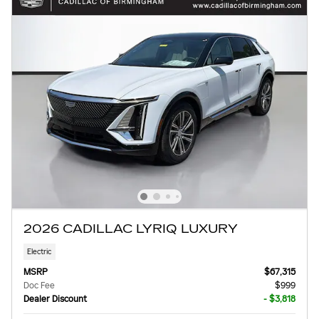
2026 CADILLAC LYRIQ LUXURY
Electric
MSRP
$67,315
Doc Fee
$999
Dealer Discount
- $3,818