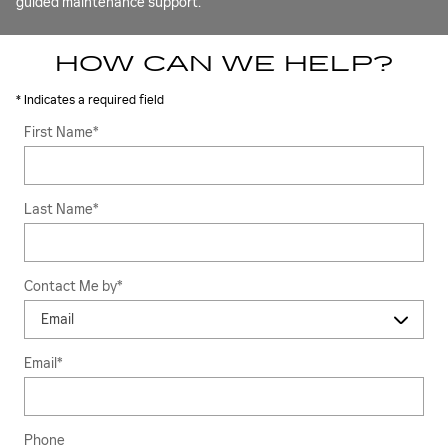
guided maintenance support.
HOW CAN WE HELP?
* Indicates a required field
First Name
*
Last Name
*
Contact Me by
*
Email
*
Phone