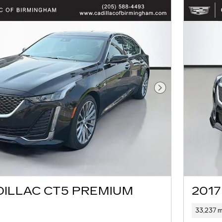
Next Photo
DILLAC CT5 PREMIUM
2017
33,237 m