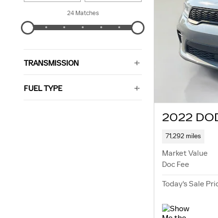
24 Matches
TRANSMISSION
FUEL TYPE
2022 DO
71,292 miles
Market Value
Doc Fee
Today's Sale Pri