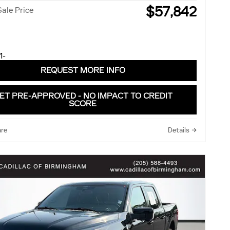
$57,842
Sale Price
REQUEST MORE INFO
ET PRE-APPROVED - NO IMPACT TO CREDIT
SCORE
re
Details