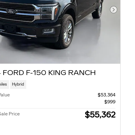
Next Pho
 FORD F-150 KING RANCH
iles
Hybrid
Value
$53,364
$999
$55,362
Sale Price