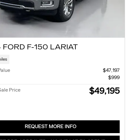
 FORD F-150 LARIAT
iles
Value
$47,197
$999
$49,195
Sale Price
REQUEST MORE INFO