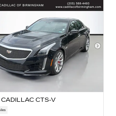
Next Pho
 CADILLAC CTS-V
iles