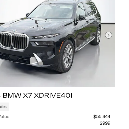
Next Pho
 BMW X7 XDRIVE40I
iles
Value
$55,844
$999