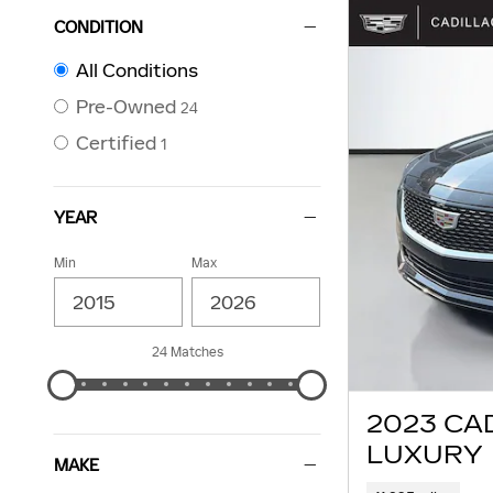
CONDITION
All Conditions
Pre-Owned
24
Certified
1
YEAR
Min
Max
24 Matches
2023 CA
LUXURY
MAKE