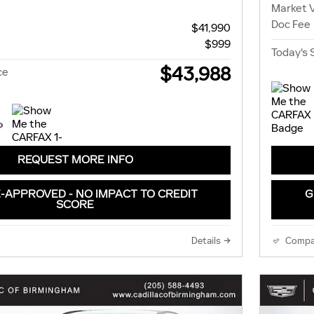
Market 
Doc Fee
$41,990
$999
Today's 
$43,988
ce
REQUEST MORE INFO
-APPROVED - NO IMPACT TO CREDIT
G
SCORE
Details
Compa