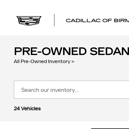
Skip to main content
CADILLAC OF BI
PRE-OWNED SEDANS
All Pre-Owned Inventory
>
24 Vehicles