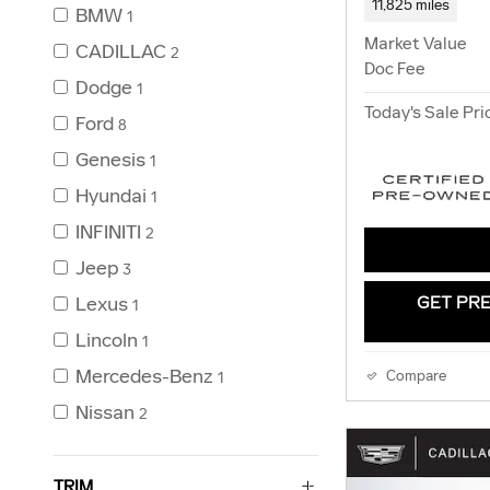
11,825 miles
BMW
1
Market Value
CADILLAC
2
Doc Fee
Dodge
1
Today's Sale Pri
Ford
8
Genesis
1
Hyundai
1
INFINITI
2
Jeep
3
Lexus
GET PRE
1
Lincoln
1
Mercedes-Benz
Compare
1
Nissan
2
TRIM