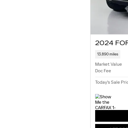
2024 FOR
13,890 miles
Market Value
Doc Fee
Today's Sale Pri