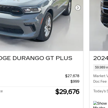
Next Photo
DGE DURANGO GT PLUS
2024
59,989 m
$27,678
Market 
$999
Doc Fee
$29,676
ce
Today's 