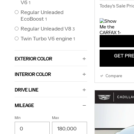
V6
1
Today's Sale Pri
Regular Unleaded
EcoBoost
1
Regular Unleaded V8
3
Twin Turbo V6 engine
1
GET PRE
EXTERIOR COLOR
INTERIOR COLOR
Compare
DRIVE LINE
MILEAGE
Min
Max