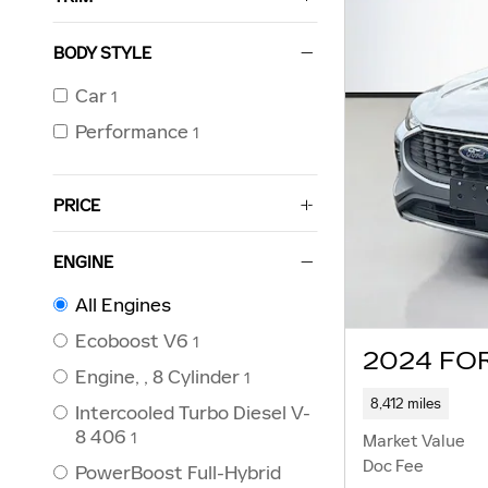
BODY STYLE
Car
1
Performance
1
PRICE
ENGINE
All Engines
Ecoboost V6
1
2024 FO
Engine, , 8 Cylinder
1
8,412 miles
Intercooled Turbo Diesel V-
8 406
1
Market Value
Doc Fee
PowerBoost Full-Hybrid