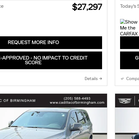
$27,297
ce
Today's 
REQUEST MORE INFO
-APPROVED - NO IMPACT TO CREDIT
G
SCORE
Details
Compa