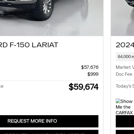
D F-150 LARIAT
2024
64,000 m
$57,676
Market 
$999
Doc Fee
$59,674
ce
Today's 
REQUEST MORE INFO