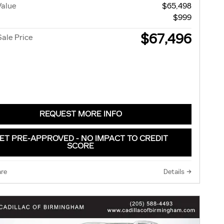
Value
$65,498
$999
$67,496
Sale Price
REQUEST MORE INFO
ET PRE-APPROVED - NO IMPACT TO CREDIT
SCORE
re
Details