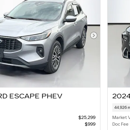
Next Photo
RD ESCAPE PHEV
2024
44,926 m
$25,299
Market 
$999
Doc Fee