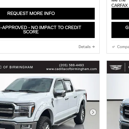
REQUEST MORE INFO
-APPROVED - NO IMPACT TO CREDIT
G
SCORE
Details
Compa
Next Photo