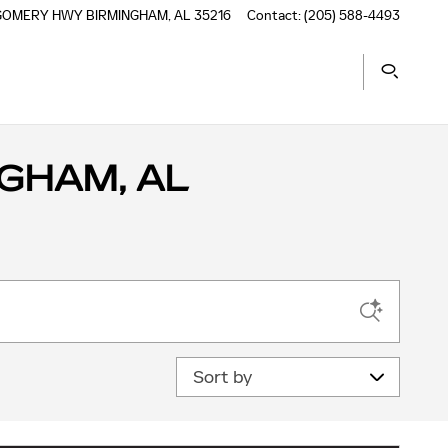
TGOMERY HWY
BIRMINGHAM
,
AL
35216
Contact
:
(205) 588-4493
GHAM, AL
Sort by