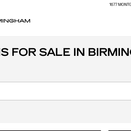
1677 MON
RMINGHAM
 FOR SALE IN BIRMIN