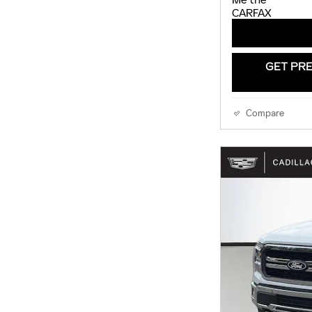
GET PRE
Compare