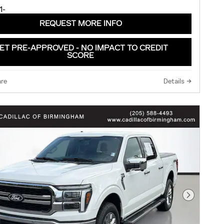
REQUEST MORE INFO
ET PRE-APPROVED - NO IMPACT TO CREDIT
SCORE
re
Details
Next Pho