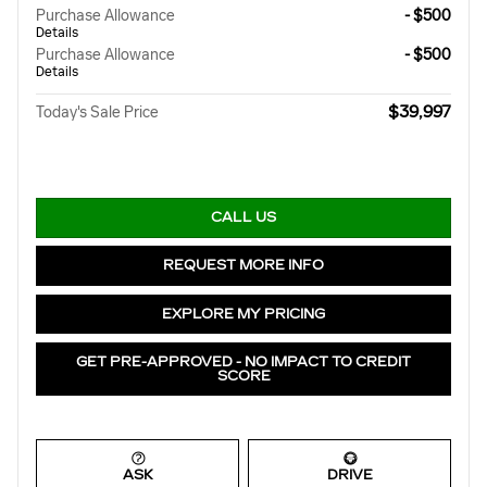
Purchase Allowance
- $500
Details
Purchase Allowance
- $500
Details
$39,997
Today's Sale Price
CALL US
REQUEST MORE INFO
EXPLORE MY PRICING
GET PRE-APPROVED - NO IMPACT TO CREDIT
SCORE
ASK
DRIVE