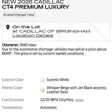
NEW 2026 CADILLAC
CT4 PREMIUM LUXURY
42 views in the past 7 days
On the Lot
at CADILLAC OF BIRMINGHAM
Location Details
Odometer:
3645 miles
Due to the automotive shortage, vehicles may sell at a price above
MSRP . The price is set by current market conditions.
Exterior Color
Summit White
Interior Color
Whisper Beige with Jet Black accents,
Leather Seat
Fuel Economy
22/32 MPG City/Hwy
Details
Transmission
Automatic