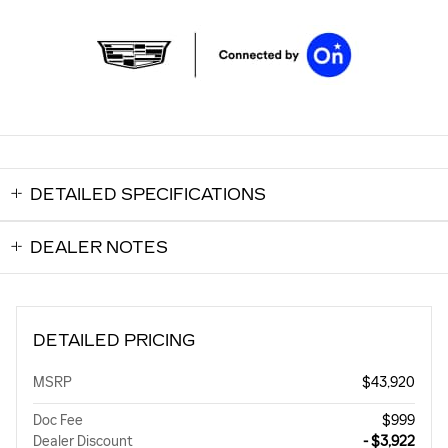
DETAILED SPECIFICATIONS
DEALER NOTES
DETAILED PRICING
MSRP
$43,920
Doc Fee
$999
Dealer Discount
- $3,922