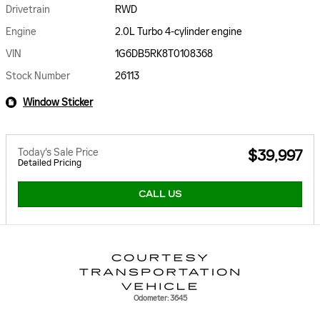
Drivetrain
RWD
Engine
2.0L Turbo 4-cylinder engine
VIN
1G6DB5RK8T0108368
Stock Number
26113
Window Sticker
Today's Sale Price
$39,997
Detailed Pricing
CALL US
Odometer: 3645