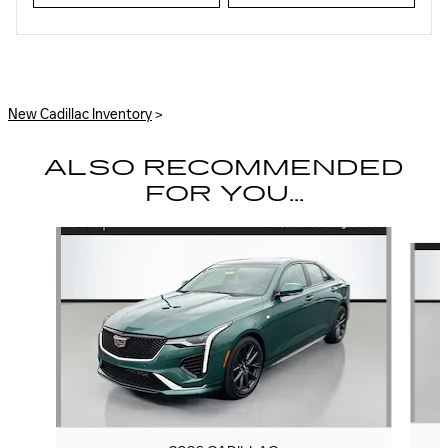
New Cadillac Inventory
>
ALSO RECOMMENDED
FOR YOU...
Slide 1 of 6