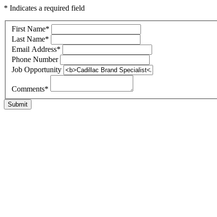
* Indicates a required field
First Name
*
Last Name
*
Email Address
*
Phone Number
Job Opportunity
Comments
*
Submit